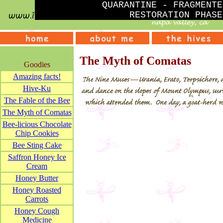
QUARANTINE - FRAGMENTE
RESTORATION PHASE
The Myth of Comatas
Goodies
Amazing facts!
Hive-Ku
The Fable of the Bee
The Myth of Comatas
Bee-licious Chocolate
Chip Cookies
Bee Sting Cake
Saffron Honey Ice
Cream
Honey Butter
Honey Roasted
Carrots
Honey Cough
Medicine