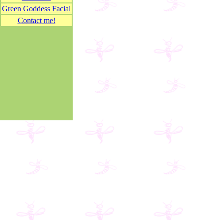
Green Goddess Facial
Contact me!